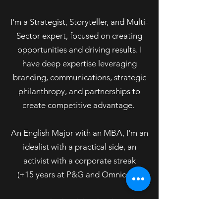
I'm a Strategist, Storyteller, and Multi-
Sector expert, focused on creating
opportunities and driving results. I
have deep expertise leveraging
branding, communications, strategic
philanthropy, and partnerships to
create competitive advantage.
An English Major with an MBA, I'm an
idealist with a practical side, an
activist with a corporate streak
(+15 years at P&G and Omnicom).
I've worked with leading brands
across sectors including Disney,