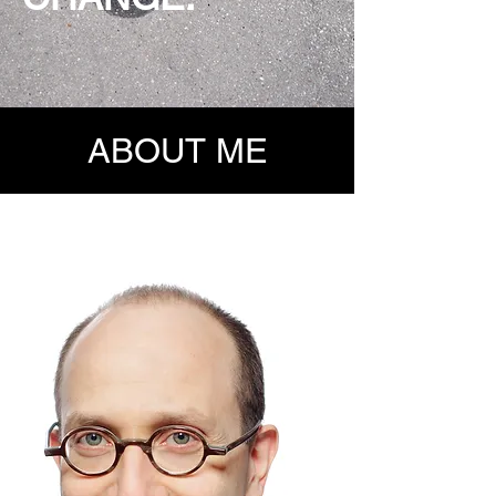
ABOUT ME