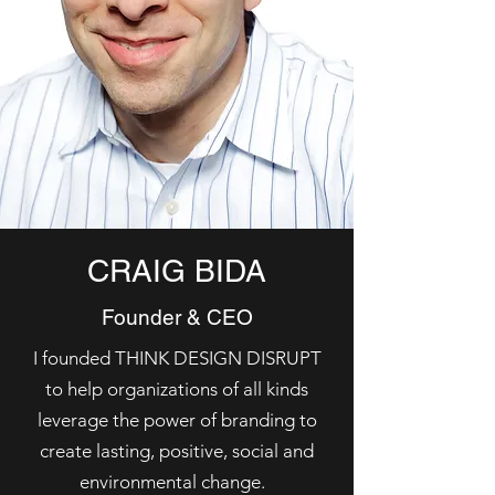
CRAIG BIDA
Founder & CEO
I founded THINK DESIGN DISRUPT
to help organizations of all kinds
leverage the power of branding to
create lasting, positive, social and
environmental change.