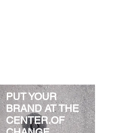
THINK DESIGN DISRUPT
PUT YOUR
BRAND AT THE
CENTER.OF
CHANGE.